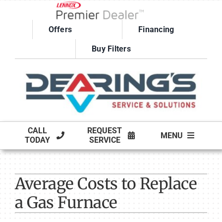
Skip
to
Offers
Financing
content
Buy Filters
CALL
REQUEST
MENU
TODAY
SERVICE
HVAC SERVICES
Average Costs to Replace
PRODUCTS
a Gas Furnace
COMPANY