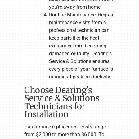
you’re away from home.
Routine Maintenance: Regular
maintenance visits from a
professional technician can
keep parts like the heat
exchanger from becoming
damaged or faulty. Dearing's
Service & Solutions ensures
every piece of your furnace is
running at peak productivity.
Choose Dearing's
Service & Solutions
Technicians for
Installation
Gas furnace replacement costs range
from $2,000 to more than $6,000. To