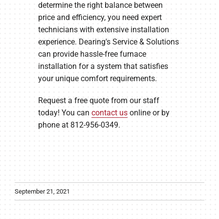
determine the right balance between
price and efficiency, you need expert
technicians with extensive installation
experience. Dearing's Service & Solutions
can provide hassle-free furnace
installation for a system that satisfies
your unique comfort requirements.
Request a free quote from our staff
today! You can
contact us
online or by
phone at 812-956-0349.
September 21, 2021