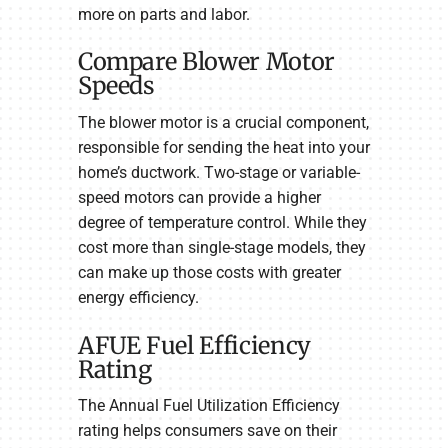
more on parts and labor.
Compare Blower Motor
Speeds
The blower motor is a crucial component,
responsible for sending the heat into your
home’s ductwork. Two-stage or variable-
speed motors can provide a higher
degree of temperature control. While they
cost more than single-stage models, they
can make up those costs with greater
energy efficiency.
AFUE Fuel Efficiency
Rating
The Annual Fuel Utilization Efficiency
rating helps consumers save on their