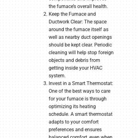
the furnace’s overall health.
Keep the Furnace and
Ductwork Clear: The space
around the furnace itself as
well as nearby duct openings
should be kept clear. Periodic
cleaning will help stop foreign
objects and debris from
getting inside your HVAC
system.
Invest in a Smart Thermostat:
One of the best ways to care
for your furnace is through
optimizing its heating
schedule. A smart thermostat
adapts to your comfort
preferences and ensures
balanced comfort, even when