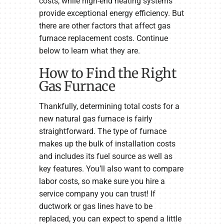
costs, while high-end heating systems
provide exceptional energy efficiency. But
there are other factors that affect gas
furnace replacement costs. Continue
below to learn what they are.
How to Find the Right
Gas Furnace
Thankfully, determining total costs for a
new natural gas furnace is fairly
straightforward. The type of furnace
makes up the bulk of installation costs
and includes its fuel source as well as
key features. You’ll also want to compare
labor costs, so make sure you hire a
service company you can trust! If
ductwork or gas lines have to be
replaced, you can expect to spend a little