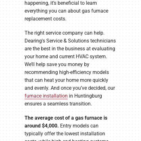
happening, it’s beneficial to learn
everything you can about gas furnace
replacement costs.
The right service company can help.
Dearing's Service & Solutions technicians
are the best in the business at evaluating
your home and current HVAC system.
We’ll help save you money by
recommending high-efficiency models
that can heat your home more quickly
and evenly. And once you’ve decided, our
furnace installation
in Huntingburg
ensures a seamless transition.
The average cost of a gas furnace is
around $4,000.
Entry models can
typically offer the lowest installation