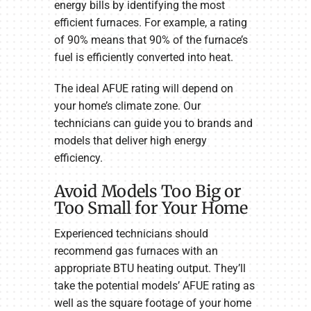
energy bills by identifying the most
efficient furnaces. For example, a rating
of 90% means that 90% of the furnace’s
fuel is efficiently converted into heat.
The ideal AFUE rating will depend on
your home’s climate zone. Our
technicians can guide you to brands and
models that deliver high energy
efficiency.
Avoid Models Too Big or
Too Small for Your Home
Experienced technicians should
recommend gas furnaces with an
appropriate BTU heating output. They’ll
take the potential models’ AFUE rating as
well as the square footage of your home