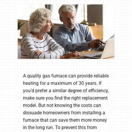
A quality gas furnace can provide reliable
heating for a maximum of 30 years. If
you’d prefer a similar degree of efficiency,
make sure you find the right replacement
model. But not knowing the costs can
dissuade homeowners from installing a
furnace that can save them more money
in the long run. To prevent this from