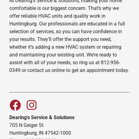
At Dearing's Service & Solutions, making your home
comfortable is our biggest concern. That’s why we
offer reliable HVAC units and quality work in
Huntingburg. Our professionals are educated in a full
selection of services, so you can have confidence in
your results. They’ll offer the support you need,
whether it’s adding a new HVAC system or repairing
and maintaining your existing unit. We’re ready to
assist with all of your needs, so ring us at 812-956-
0349 or contact us online to get an appointment today.
Dearing's Service & Solutions
705 N Geiger St
Huntingburg, IN 47542-1000