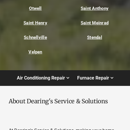
Otwell
Saint Anthony
Saint Henry
Saint Meinrad
Schnellville
Stendal
Velpen
Air Conditioning Repair
Furnace Repair
About Dearing's Service & Solutions