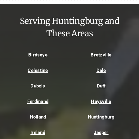
Serving Huntingburg and
These Areas
Birdseye
Bretzville
Celestine
Dale
Dubois
Duff
Ferdinand
Haysville
Holland
Huntingburg
Ireland
Jasper