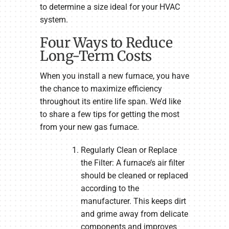
to determine a size ideal for your HVAC
system.
Four Ways to Reduce
Long-Term Costs
When you install a new furnace, you have
the chance to maximize efficiency
throughout its entire life span. We’d like
to share a few tips for getting the most
from your new gas furnace.
Regularly Clean or Replace
the Filter: A furnace’s air filter
should be cleaned or replaced
according to the
manufacturer. This keeps dirt
and grime away from delicate
components and improves