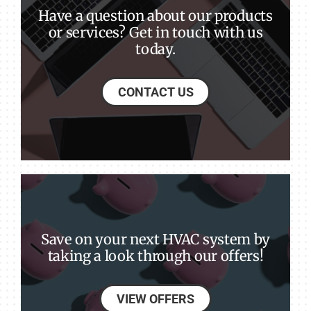
Have a question about our products
or services? Get in touch with us
today.
CONTACT US
Save on your next HVAC system by
taking a look through our offers!
VIEW OFFERS