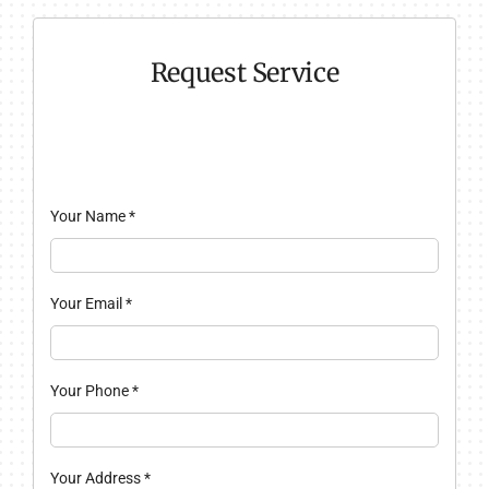
Request Service
Your Name
*
Your Email
*
Your Phone
*
Your Address
*