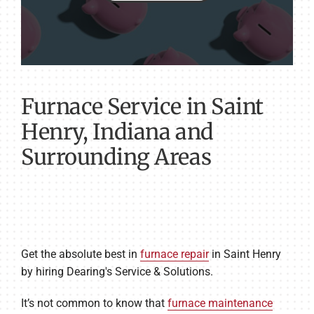
Furnace Service in Saint
Henry, Indiana and
Surrounding Areas
Get the absolute best in
furnace repair
in Saint Henry
by hiring Dearing's Service & Solutions.
It’s not common to know that
furnace maintenance