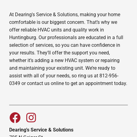
At Dearing's Service & Solutions, making your home
comfortable is our biggest concern. That’s why we
offer reliable HVAC units and quality work in
Huntingburg. Our professionals are educated in a full
selection of services, so you can have confidence in
your results. They’ll offer the support you need,
whether it’s adding a new HVAC system or repairing
and maintaining your existing unit. We’re ready to
assist with all of your needs, so ring us at 812-956-
0349 or contact us online to get an appointment today.
Dearing's Service & Solutions