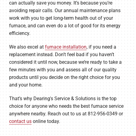
can actually save you money. It’s because you’re
avoiding repair calls. Our annual maintenance plans
work with you to get long-term health out of your
furnace, and can even do a lot of good for its energy
efficiency.
We also excel at
furnace installation
, if you need a
replacement instead. Don’t feel bad if you haven’t
considered it until now, because we’re ready to take a
few minutes with you and assess all of our quality
products until you decide on the right choice for you
and your home.
That’s why Dearing's Service & Solutions is the top
choice for anyone who needs the best furnace service
anywhere nearby. Reach out to us at 812-956-0349 or
contact us
online today.