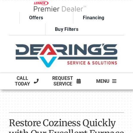
Skip
to
Offers
Financing
content
Buy Filters
CALL
REQUEST
MENU
TODAY
SERVICE
HVAC SERVICES
PRODUCTS
Restore Coziness Quickly
COMPANY