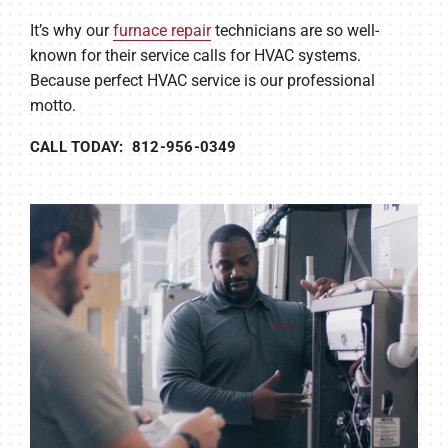
It’s why our
furnace repair
technicians are so well-
known for their service calls for HVAC systems.
Because perfect HVAC service is our professional
motto.
CALL TODAY: 812-956-0349