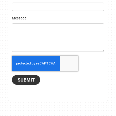
Message
SUBMIT