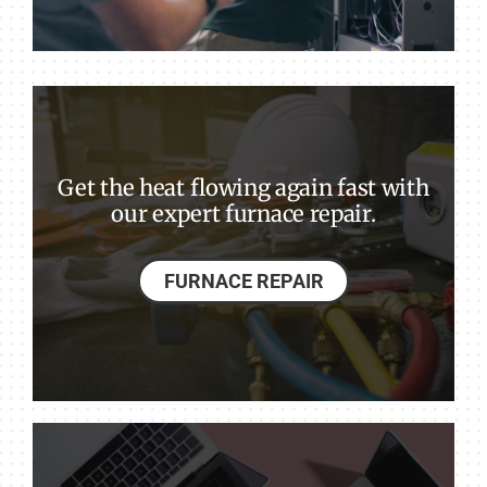
Get the heat flowing again fast with
our expert furnace repair.
FURNACE REPAIR