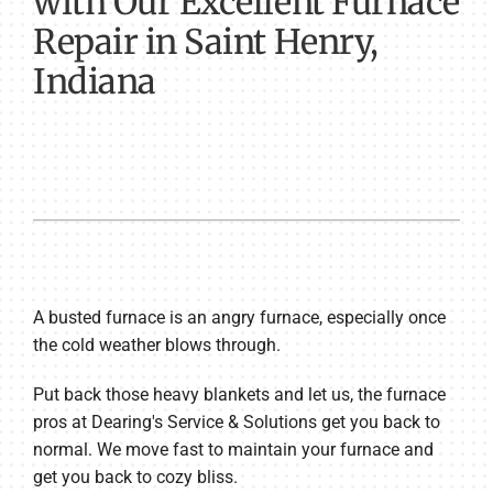
with Our Excellent Furnace
Repair in Saint Henry,
Indiana
A busted furnace is an angry furnace, especially once
the cold weather blows through.
Put back those heavy blankets and let us, the furnace
pros at Dearing's Service & Solutions get you back to
normal. We move fast to maintain your furnace and
get you back to cozy bliss.