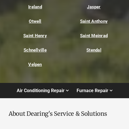
Ireland
Jasper
Otwell
Saint Anthony
Saint Henry
Saint Meinrad
Schnellville
Stendal
Velpen
Air Conditioning Repair
Furnace Repair
About Dearing's Service & Solutions