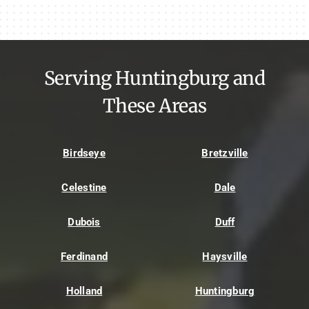
Serving Huntingburg and
These Areas
Birdseye
Bretzville
Celestine
Dale
Dubois
Duff
Ferdinand
Haysville
Holland
Huntingburg