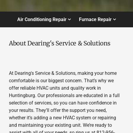
Air Conditioning Repair
Furnace Repair
About Dearing's Service & Solutions
At Dearing's Service & Solutions, making your home
comfortable is our biggest concern. That’s why we
offer reliable HVAC units and quality work in
Huntingburg. Our professionals are educated in a full
selection of services, so you can have confidence in
your results. They’ll offer the support you need,
whether it’s adding a new HVAC system or repairing
and maintaining your existing unit. We’re ready to
assist with all of your needs, so ring us at 812-956-