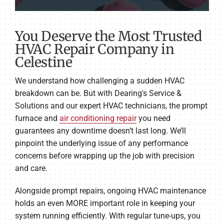
You Deserve the Most Trusted
HVAC Repair Company in
Celestine
We understand how challenging a sudden HVAC
breakdown can be. But with Dearing's Service &
Solutions and our expert HVAC technicians, the prompt
furnace and
air conditioning repair
you need
guarantees any downtime doesn’t last long. We’ll
pinpoint the underlying issue of any performance
concerns before wrapping up the job with precision
and care.
Alongside prompt repairs, ongoing HVAC maintenance
holds an even MORE important role in keeping your
system running efficiently. With regular tune-ups, you