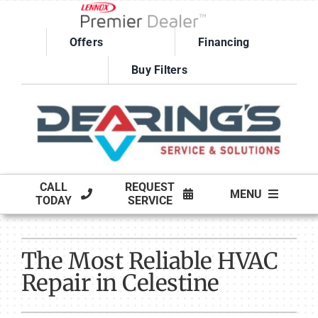
Skip
to
Offers
Financing
content
Buy Filters
CALL
REQUEST
MENU
TODAY
SERVICE
HVAC SERVICES
The Most Reliable HVAC
PRODUCTS
Repair in Celestine
COMPANY