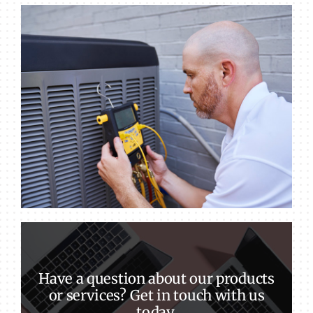
Have a question about our products
or services? Get in touch with us
today.