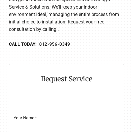
Service & Solutions. We’ll keep your indoor
environment ideal, managing the entire process from
initial choice to installation. Request your free
consultation by calling .
CALL TODAY: 812-956-0349
Request Service
Your Name
*