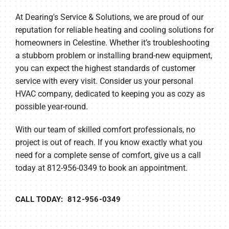
At Dearing's Service & Solutions, we are proud of our
reputation for reliable heating and cooling solutions for
homeowners in Celestine. Whether it’s troubleshooting
a stubborn problem or installing brand-new equipment,
you can expect the highest standards of customer
service with every visit. Consider us your personal
HVAC company, dedicated to keeping you as cozy as
possible year-round.
With our team of skilled comfort professionals, no
project is out of reach. If you know exactly what you
need for a complete sense of comfort, give us a call
today at 812-956-0349 to book an appointment.
CALL TODAY: 812-956-0349