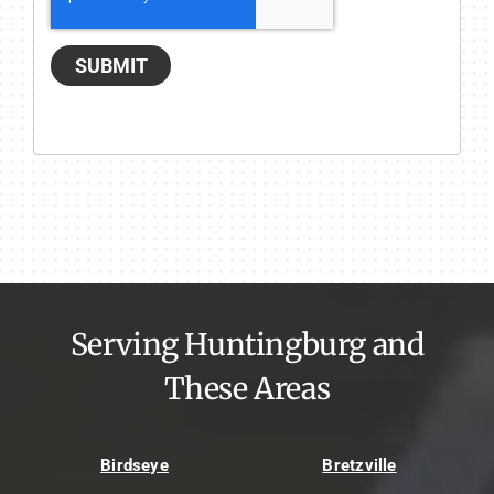
SUBMIT
Serving Huntingburg and
These Areas
Birdseye
Bretzville