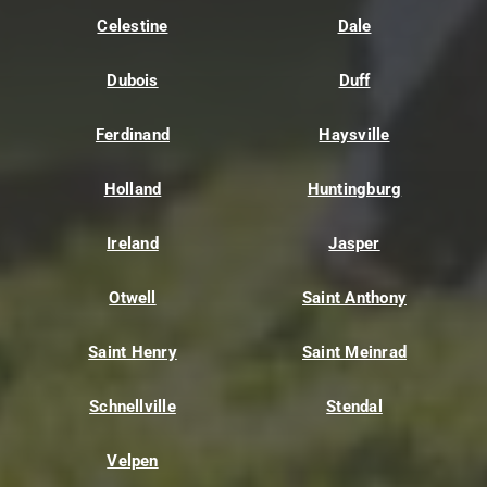
Celestine
Dale
Dubois
Duff
Ferdinand
Haysville
Holland
Huntingburg
Ireland
Jasper
Otwell
Saint Anthony
Saint Henry
Saint Meinrad
Schnellville
Stendal
Velpen