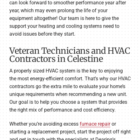
can look forward to smoother performance year after
year, which may even prolong the life of your
equipment altogether! Our team is here to give the
support your heating and cooling systems need to
avoid issues before they start.
Veteran Technicians and HVAC
Contractors in Celestine
A properly sized HVAC system is the key to enjoying
the most energy-efficient comfort. That’s why our HVAC
contractors go the extra mile to evaluate your home’s
unique requirements when recommending a new unit.
Our goal is to help you choose a system that provides
the right mix of performance and cost efficiency.
Whether you’re avoiding excess
furnace repair
or
starting a replacement project, start the project off right
and get in touch with the specialists at Dearing's