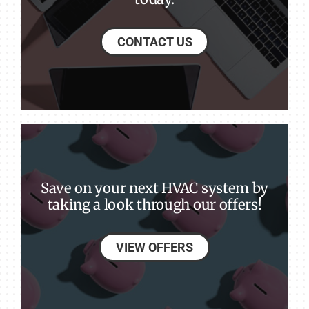
CONTACT US
Save on your next HVAC system by
taking a look through our offers!
VIEW OFFERS