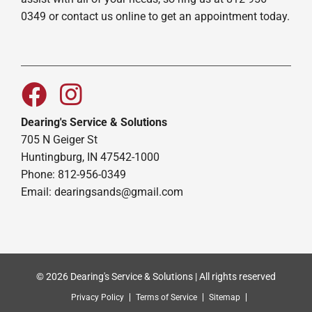
0349 or contact us online to get an appointment today.
Dearing's Service & Solutions
705 N Geiger St
Huntingburg, IN 47542-1000
Phone: 812-956-0349
Email:
dearingsands@gmail.com
© 2026 Dearing's Service & Solutions | All rights reserved
Privacy Policy
Terms of Service
Sitemap