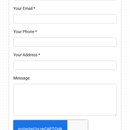
Your Email
*
Your Phone
*
Your Address
*
Message