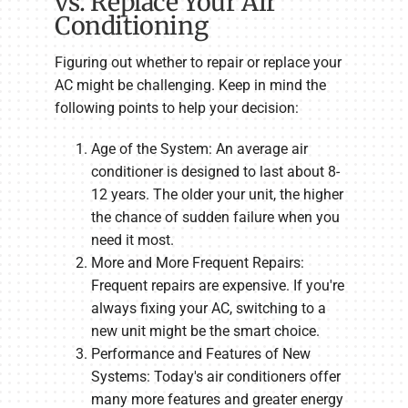
vs. Replace Your Air
Conditioning
Figuring out whether to repair or replace your
AC might be challenging. Keep in mind the
following points to help your decision:
Age of the System: An average air
conditioner is designed to last about 8-
12 years. The older your unit, the higher
the chance of sudden failure when you
need it most.
More and More Frequent Repairs:
Frequent repairs are expensive. If you're
always fixing your AC, switching to a
new unit might be the smart choice.
Performance and Features of New
Systems: Today's air conditioners offer
many more features and greater energy