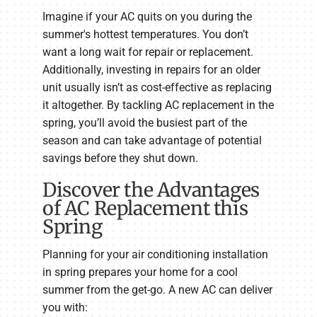
Imagine if your AC quits on you during the
summer's hottest temperatures. You don’t
want a long wait for repair or replacement.
Additionally, investing in repairs for an older
unit usually isn’t as cost-effective as replacing
it altogether. By tackling AC replacement in the
spring, you’ll avoid the busiest part of the
season and can take advantage of potential
savings before they shut down.
Discover the Advantages
of AC Replacement this
Spring
Planning for your air conditioning installation
in spring prepares your home for a cool
summer from the get-go. A new AC can deliver
you with: