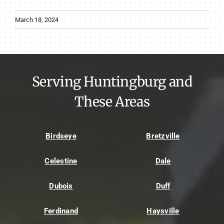
March 18, 2024
Serving Huntingburg and
These Areas
Birdseye
Bretzville
Celestine
Dale
Dubois
Duff
Ferdinand
Haysville