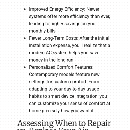
Improved Energy Efficiency: Newer
systems offer more efficiency than ever,
leading to higher savings on your
monthly bills.
Fewer Long-Term Costs: After the initial
installation expense, you'll realize that a
modern AC system helps you save
money in the long run.
Personalized Comfort Features:
Contemporary models feature new
settings for custom comfort. From
adapting to your day-to-day usage
habits to smart device integration, you
can customize your sense of comfort at
home precisely how you want it.
Assessing When to Repair