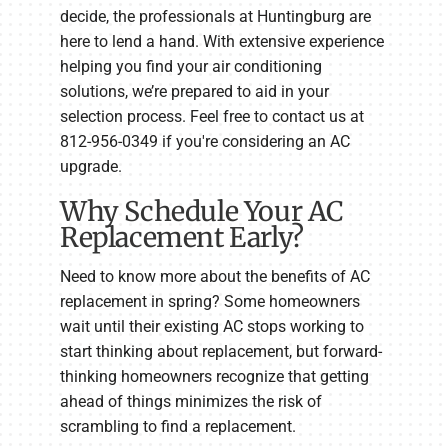
decide, the professionals at Huntingburg are
here to lend a hand. With extensive experience
helping you find your air conditioning
solutions, we’re prepared to aid in your
selection process. Feel free to contact us at
812-956-0349 if you're considering an AC
upgrade.
Why Schedule Your AC
Replacement Early?
Need to know more about the benefits of AC
replacement in spring? Some homeowners
wait until their existing AC stops working to
start thinking about replacement, but forward-
thinking homeowners recognize that getting
ahead of things minimizes the risk of
scrambling to find a replacement.