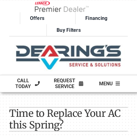
Skip
to
Offers
Financing
content
Buy Filters
CALL
REQUEST
MENU
TODAY
SERVICE
HVAC SERVICES
Time to Replace Your AC
PRODUCTS
this Spring?
COMPANY