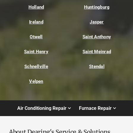
Holland
Huntingburg
Ireland
Jasper
Otwell
Saint Anthony
Saint Henry
Saint Meinrad
Schnellville
Stendal
Velpen
Air Conditioning Repair
Furnace Repair
About Dearing's Service & Solutions