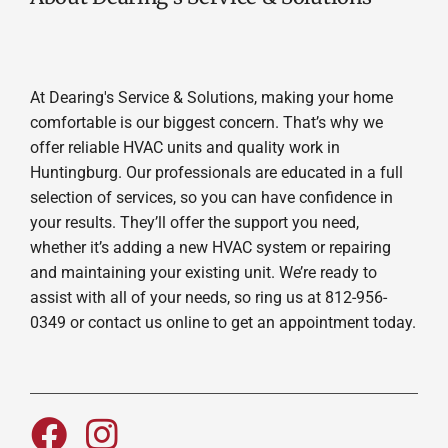
At Dearing's Service & Solutions, making your home
comfortable is our biggest concern. That’s why we
offer reliable HVAC units and quality work in
Huntingburg. Our professionals are educated in a full
selection of services, so you can have confidence in
your results. They’ll offer the support you need,
whether it’s adding a new HVAC system or repairing
and maintaining your existing unit. We’re ready to
assist with all of your needs, so ring us at 812-956-
0349 or contact us online to get an appointment today.