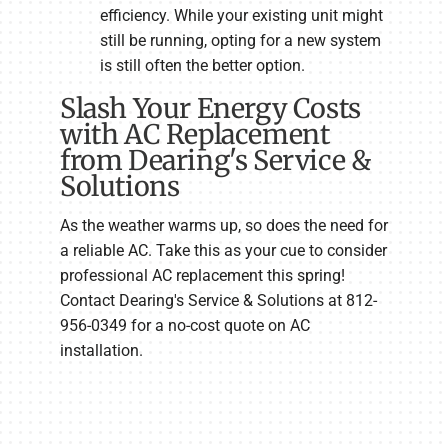
efficiency. While your existing unit might
still be running, opting for a new system
is still often the better option.
Slash Your Energy Costs
with AC Replacement
from Dearing's Service &
Solutions
As the weather warms up, so does the need for
a reliable AC. Take this as your cue to consider
professional AC replacement this spring!
Contact Dearing's Service & Solutions at 812-
956-0349 for a no-cost quote on AC
installation.