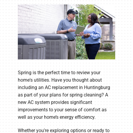
Spring is the perfect time to review your
home's utilities. Have you thought about
including an AC replacement in Huntingburg
as part of your plans for spring cleaning? A
new AC system provides significant
improvements to your sense of comfort as
well as your home’s energy efficiency.
Whether you're exploring options or ready to