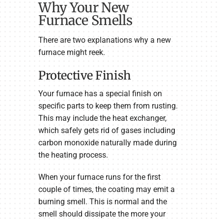
Why Your New
Furnace Smells
There are two explanations why a new
furnace might reek.
Protective Finish
Your furnace has a special finish on
specific parts to keep them from rusting.
This may include the heat exchanger,
which safely gets rid of gases including
carbon monoxide naturally made during
the heating process.
When your furnace runs for the first
couple of times, the coating may emit a
burning smell. This is normal and the
smell should dissipate the more your