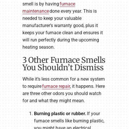
smell is by having
furnace
maintenance
done every year. This is
needed to keep your valuable
manufacturer’s warranty good, plus it
keeps your furnace clean and ensures it
will run perfectly during the upcoming
heating season.
3 Other Furnace Smells
You Shouldn’t Dismiss
While it’s less common for a new system
to require
furnace repair
, it happens. Here
are three other odors you should watch
for and what they might mean.
Burning plastic or rubber.
If your
furnace smells like burning plastic,
you might have an electrical