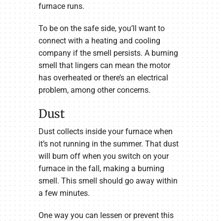
furnace runs.
To be on the safe side, you’ll want to
connect with a heating and cooling
company if the smell persists. A burning
smell that lingers can mean the motor
has overheated or there’s an electrical
problem, among other concerns.
Dust
Dust collects inside your furnace when
it’s not running in the summer. That dust
will burn off when you switch on your
furnace in the fall, making a burning
smell. This smell should go away within
a few minutes.
One way you can lessen or prevent this