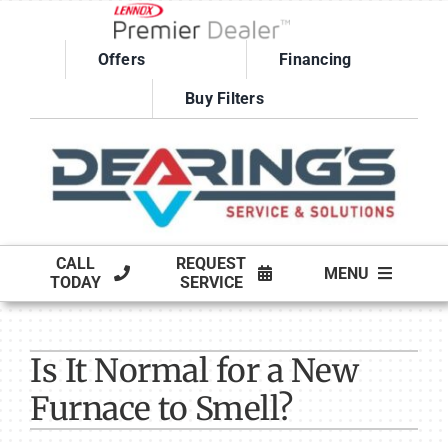
Skip
to
Offers
Financing
content
Buy Filters
CALL
REQUEST
MENU
TODAY
SERVICE
HVAC SERVICES
Is It Normal for a New
PRODUCTS
Furnace to Smell?
COMPANY