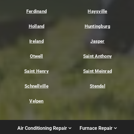
Ferdinand
Haysville
Holland
Huntingburg
Ireland
Jasper
Otwell
Saint Anthony
Saint Henry
Saint Meinrad
Schnellville
Stendal
Velpen
Air Conditioning Repair
Furnace Repair