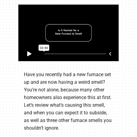
Have you recently had a new furnace set
up and are now having a weird smell?
You’re not alone, because many other
homeowners also experience this at first.
Let’s review what’s causing this smell,
and when you can expect it to subside,
as well as three other furnace smells you
shouldn’t ignore.