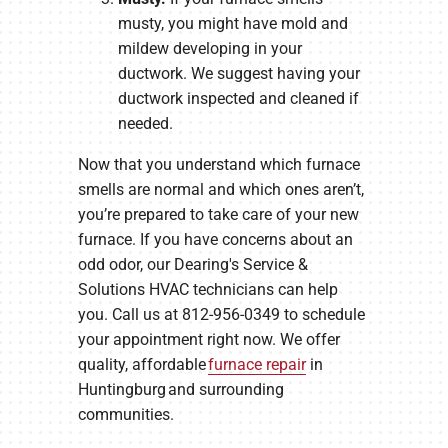
musty, you might have mold and
mildew developing in your
ductwork. We suggest having your
ductwork inspected and cleaned if
needed.
Now that you understand which furnace
smells are normal and which ones aren’t,
you’re prepared to take care of your new
furnace. If you have concerns about an
odd odor, our Dearing's Service &
Solutions HVAC technicians can help
you. Call us at 812-956-0349 to schedule
your appointment right now. We offer
quality, affordable
furnace repair
in
Huntingburg and surrounding
communities.