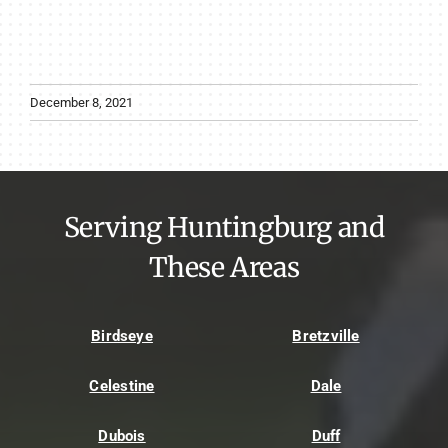
December 8, 2021
Serving Huntingburg and
These Areas
Birdseye
Bretzville
Celestine
Dale
Dubois
Duff