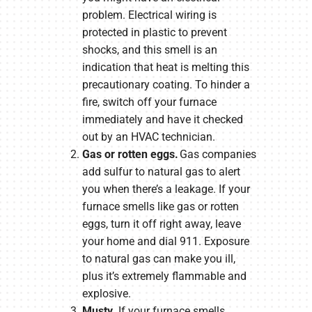
problem. Electrical wiring is
protected in plastic to prevent
shocks, and this smell is an
indication that heat is melting this
precautionary coating. To hinder a
fire, switch off your furnace
immediately and have it checked
out by an HVAC technician.
Gas or rotten eggs.
Gas companies
add sulfur to natural gas to alert
you when there’s a leakage. If your
furnace smells like gas or rotten
eggs, turn it off right away, leave
your home and dial 911. Exposure
to natural gas can make you ill,
plus it’s extremely flammable and
explosive.
Musty.
If your furnace smells