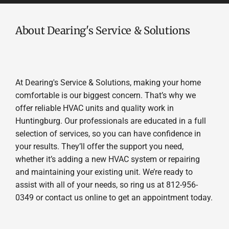
About Dearing's Service & Solutions
At Dearing's Service & Solutions, making your home
comfortable is our biggest concern. That’s why we
offer reliable HVAC units and quality work in
Huntingburg. Our professionals are educated in a full
selection of services, so you can have confidence in
your results. They’ll offer the support you need,
whether it’s adding a new HVAC system or repairing
and maintaining your existing unit. We’re ready to
assist with all of your needs, so ring us at 812-956-
0349 or contact us online to get an appointment today.