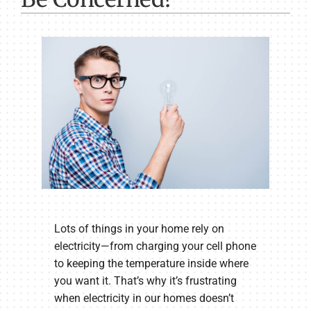
Lots of things in your home rely on
electricity—from charging your cell phone
to keeping the temperature inside where
you want it. That’s why it’s frustrating
when electricity in our homes doesn’t