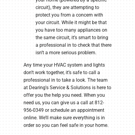
circuit), they are attempting to
protect you from a concern with
your circuit. While it might be that
you have too many appliances on
the same circuit, it’s smart to bring
a professional in to check that there
isn’t a more serious problem.
Any time your HVAC system and lights
don’t work together, it’s safe to call a
professional in to take a look. The team
at Dearing's Service & Solutions is here to
offer you the help you need. When you
need us, you can give us a call at 812-
956-0349 or schedule an appointment
online. We’ll make sure everything is in
order so you can feel safe in your home.