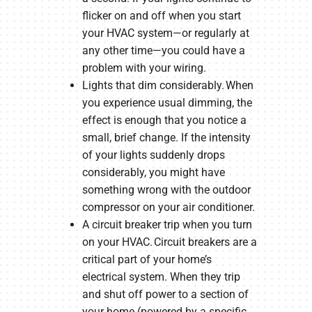
flicker on and off when you start
your HVAC system—or regularly at
any other time—you could have a
problem with your wiring.
Lights that dim considerably. When
you experience usual dimming, the
effect is enough that you notice a
small, brief change. If the intensity
of your lights suddenly drops
considerably, you might have
something wrong with the outdoor
compressor on your air conditioner.
A circuit breaker trip when you turn
on your HVAC. Circuit breakers are a
critical part of your home’s
electrical system. When they trip
and shut off power to a section of
your home (powered by a specific