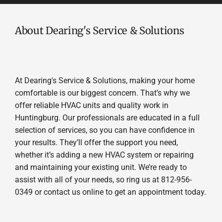
About Dearing's Service & Solutions
At Dearing's Service & Solutions, making your home
comfortable is our biggest concern. That’s why we
offer reliable HVAC units and quality work in
Huntingburg. Our professionals are educated in a full
selection of services, so you can have confidence in
your results. They’ll offer the support you need,
whether it’s adding a new HVAC system or repairing
and maintaining your existing unit. We’re ready to
assist with all of your needs, so ring us at 812-956-
0349 or contact us online to get an appointment today.