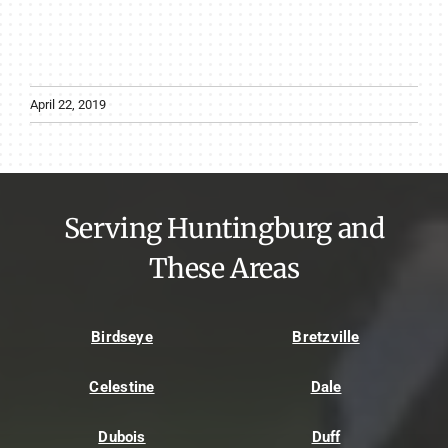
April 22, 2019
Serving Huntingburg and
These Areas
Birdseye
Bretzville
Celestine
Dale
Dubois
Duff