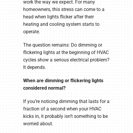
work the way we expect. For many
homeowners, this stress can come to a
head when lights flicker after their
heating and cooling system starts to
operate.
The question remains: Do dimming or
flickering lights at the beginning of HVAC
cycles show a serious electrical problem?
It depends.
When are dimming or flickering lights
considered normal?
If you’re noticing dimming that lasts for a
fraction of a second when your HVAC
kicks in, it probably isn’t something to be
worried about.