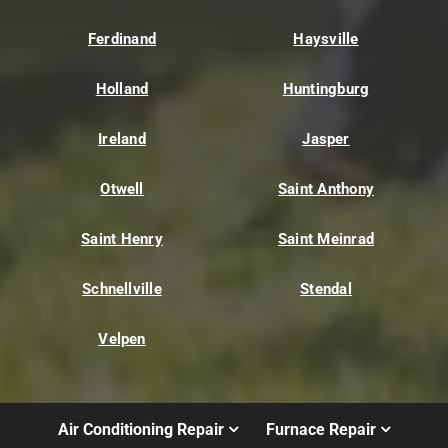
Ferdinand
Haysville
Holland
Huntingburg
Ireland
Jasper
Otwell
Saint Anthony
Saint Henry
Saint Meinrad
Schnellville
Stendal
Velpen
Air Conditioning Repair
Furnace Repair