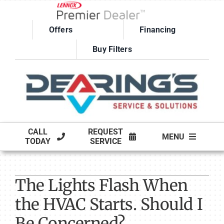
Skip
to
Offers
Financing
content
Buy Filters
CALL
REQUEST
MENU
TODAY
SERVICE
HVAC SERVICES
The Lights Flash When
PRODUCTS
the HVAC Starts. Should I
COMPANY
Be Concerned?