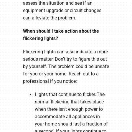
assess the situation and see if an
equipment upgrade or circuit changes
can alleviate the problem.
When should I take action about the
flickering lights?
Flickering lights can also indicate a more
serious matter. Don’t try to figure this out
by yourself. The problem could be unsafe
for you or your home. Reach out to a
professional if you notice:
Lights that continue to flicker. The
normal flickering that takes place
when there isn’t enough power to
accommodate all appliances in
your home should last a fraction of
a second. If your lights continue to