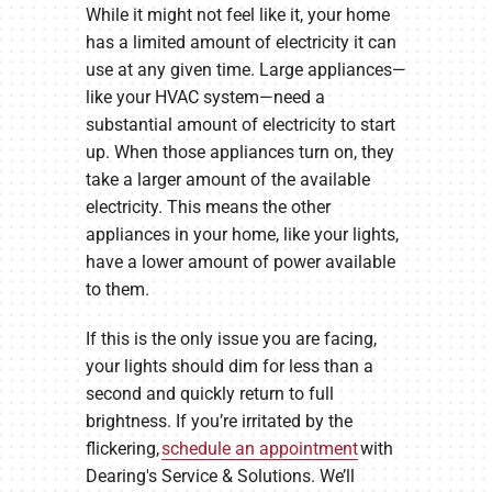
While it might not feel like it, your home
has a limited amount of electricity it can
use at any given time. Large appliances—
like your HVAC system—need a
substantial amount of electricity to start
up. When those appliances turn on, they
take a larger amount of the available
electricity. This means the other
appliances in your home, like your lights,
have a lower amount of power available
to them.
If this is the only issue you are facing,
your lights should dim for less than a
second and quickly return to full
brightness. If you’re irritated by the
flickering,
schedule an appointment
with
Dearing's Service & Solutions. We’ll