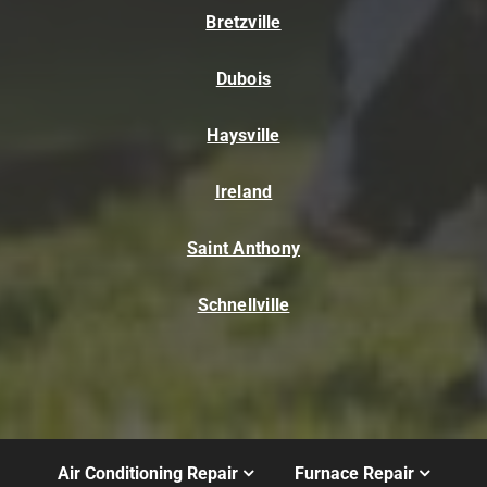
Bretzville
Dubois
Haysville
Ireland
Saint Anthony
Schnellville
Air Conditioning Repair
Furnace Repair