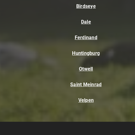
Birdseye
Dale
Ferdinand
Huntingburg
Otwell
Saint Meinrad
Velpen