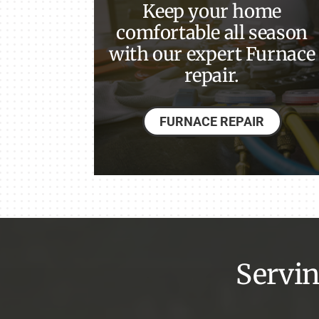
Keep your home
Lennox Garage Heaters
comfortable all season
with our expert Furnace
Lennox Mini-Split Systems
repair.
Lennox Packaged Systems
Lennox Thermostats
FURNACE REPAIR
Lennox Water Heaters
Servin