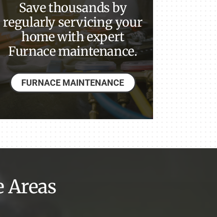
Save thousands by
regularly servicing your
home with expert
Furnace maintenance.
FURNACE MAINTENANCE
e Areas