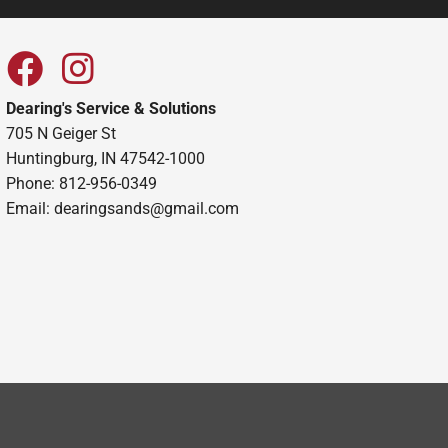
Dearing's Service & Solutions
705 N Geiger St
Huntingburg, IN 47542-1000
Phone: 812-956-0349
Email:
dearingsands@gmail.com