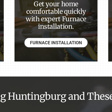
Get your home
comfortable quickly
with expert Furnace
installation.
FURNACE INSTALLATION
g Huntingburg and Thes