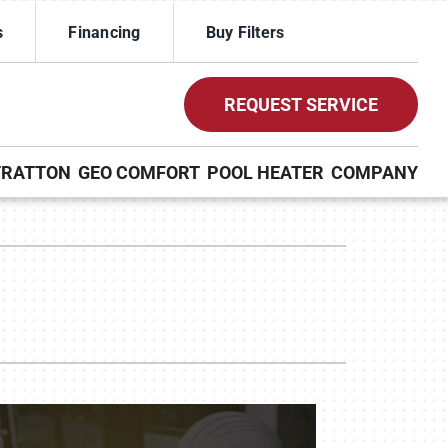
s
Financing
Buy Filters
REQUEST SERVICE
TRATTON
GEO COMFORT
POOL HEATER
COMPANY
ther Services
ystems
ni-Split Installation
ennox Ultimate Comfort System
uct Cleaning
ennox Zoning Systems
door Air Quality
VAC Service Agreements