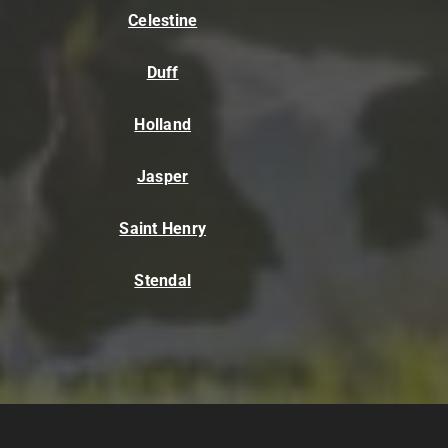
Celestine
Duff
Holland
Jasper
Saint Henry
Stendal