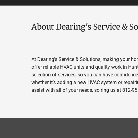
About Dearing's Service & So
At Dearing's Service & Solutions, making your ho
offer reliable HVAC units and quality work in Hun
selection of services, so you can have confidence 
whether it’s adding a new HVAC system or repairin
assist with all of your needs, so ring us at 812-