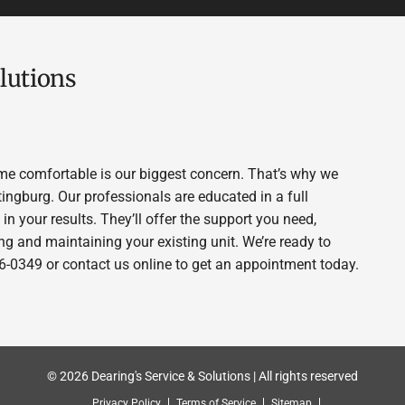
lutions
me comfortable is our biggest concern. That’s why we
tingburg. Our professionals are educated in a full
in your results. They’ll offer the support you need,
g and maintaining your existing unit. We’re ready to
956-0349 or contact us online to get an appointment today.
© 2026 Dearing's Service & Solutions | All rights reserved
Privacy Policy
Terms of Service
Sitemap